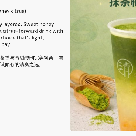
ney citrus)
ly layered. Sweet honey
a citrus-forward drink with
 choice that’s light,
f day.
茶香与微甜酸韵完美融合。层
试倾心的清爽之选。