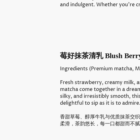
and indulgent. Whether you’re cr
莓好抹茶清乳 Blush Berry
Ingredients (Premium matcha, Mi
Fresh strawberry, creamy milk, 
matcha come together in a dreamy
silky, and irresistibly smooth, thi
delightful to sip as it is to admire
香甜草莓、醇厚牛乳与优质抹茶交织
柔滑，茶韵悠长，每一口都甜而不腻