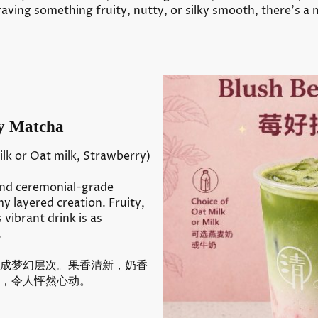
aving something fruity, nutty, or silky smooth, there’s a
 Matcha
lk or Oat milk, Strawberry)
and ceremonial-grade
 layered creation. Fruity,
s vibrant drink is as
.
成梦幻层次。果香清新，奶香
，令人怦然心动。