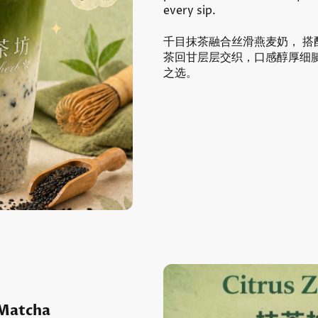
every sip.
千目抹茶融合丝滑燕麦奶， 
茶回甘层层交织，口感醇厚细
之选。
Matcha