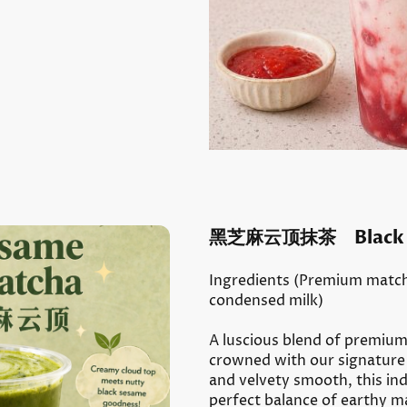
黑芝麻云顶抹茶 Black Se
I
ngredients (Premium match
condensed milk)
A luscious blend of premiu
crowned with our signature 
and velvety smooth, this ind
perfect balance of earthy m