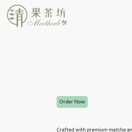
Order Now
Crafted with premium matcha and 