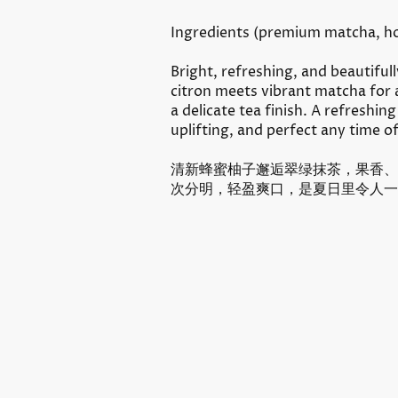
Ingredients (
premium matcha, ho
Bright, refreshing, and beautiful
citron meets vibrant matcha for 
a delicate tea finish. A refreshing
uplifting, and perfect any time o
清新蜂蜜柚子邂逅翠绿抹茶，果香、
次分明，轻盈爽口，是夏日里令人一