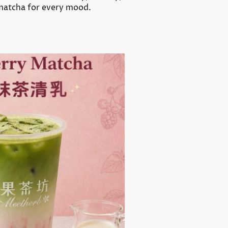
 matcha for every mood.