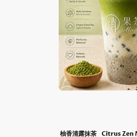
柚香清露抹茶 Citrus Zen 