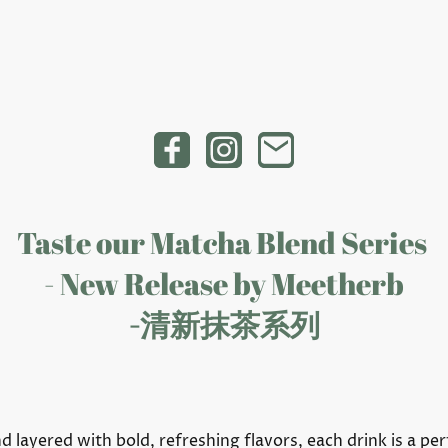
Taste our Matcha Blend Series
- New Release by Meetherb
-清新抹茶系列
layered with bold, refreshing flavors, each drink is a per