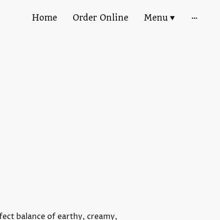
Home
Order Online
Menu
fect balance of earthy, creamy,