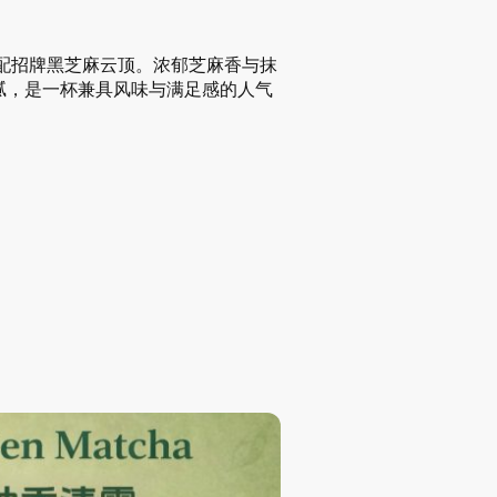
搭配招牌黑芝麻云顶。浓郁芝麻香与抹
腻，是一杯兼具风味与满足感的人气