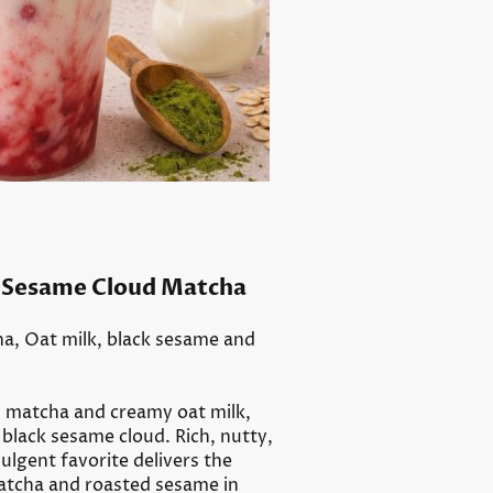
same Cloud Matcha
a, Oat milk, black sesame and
m matcha and creamy oat milk,
black sesame cloud. Rich, nutty,
ulgent favorite delivers the
atcha and roasted sesame in