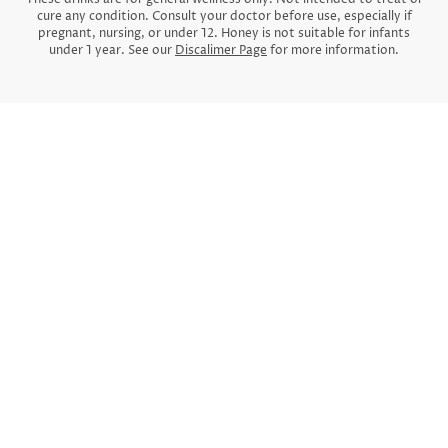
cure any condition. Consult your doctor before use, especially if
pregnant, nursing, or under 12. Honey is not suitable for infants
under 1 year. See our
Discalimer Page
for more information.