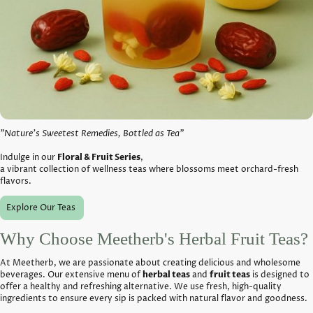
"Nature’s Sweetest Remedies, Bottled as Tea"
Indulge in our
Floral & Fruit Series
,
a vibrant collection of wellness teas where blossoms meet orchard-fresh
flavors.
Explore Our Teas
Why Choose Meetherb's Herbal
Fruit Teas
?
At Meetherb, we are passionate about creating delicious and wholesome
beverages. Our extensive menu of
herbal teas
and
fruit teas
is designed to
offer a healthy and refreshing alternative. We use fresh, high-quality
ingredients to ensure every sip is packed with natural flavor and goodness.