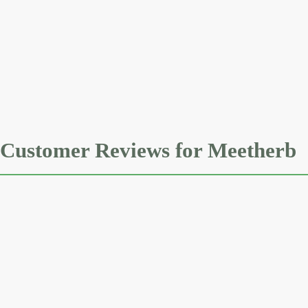
Customer Reviews for Meetherb