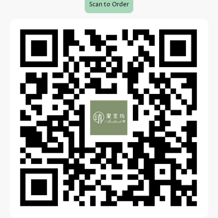
Scan to Order