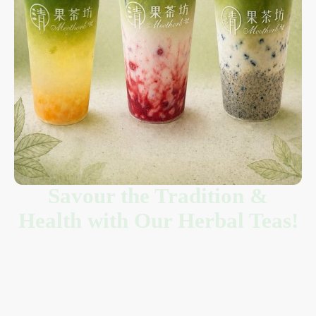
Savour the Tradition &
Health with Our Herbal Teas!
Welcome to Meetherb 清果茶坊, where ancient wisdom meets
modern flavor in the heart of Richmond, BC. We create handcrafted
herbal tea
and other delightful beverages designed to nourish your
body and soothe your soul. Forget ordinary soft drinks; our menu is