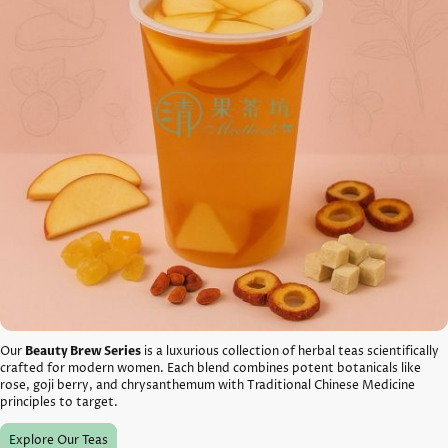
Our
Beauty Brew Series
is a luxurious collection of herbal teas scientifically
crafted for modern women. Each blend combines potent botanicals like
rose, goji berry, and chrysanthemum with Traditional Chinese Medicine
principles to target.
Explore Our Teas