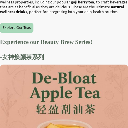
wellness properties, including our popular
goji berry tea
, to craft beverages
that are as beneficial as they are delicious. These are the ultimate
natural
wellness drinks
, perfect for integrating into your daily health routine.
Explore Our Teas
Experience our Beauty Brew Series!
-女神焕颜茶系列