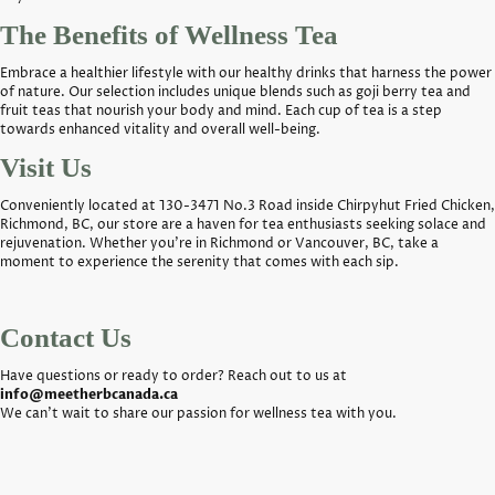
The Benefits of Wellness Tea
Embrace a healthier lifestyle with our healthy drinks that harness the power
of nature. Our selection includes unique blends such as goji berry tea and
fruit teas that nourish your body and mind. Each cup of tea is a step
towards enhanced vitality and overall well-being.
Visit Us
Conveniently located at 130-3471 No.3 Road inside Chirpyhut Fried Chicken,
Richmond, BC, our store are a haven for tea enthusiasts seeking solace and
rejuvenation. Whether you're in Richmond or Vancouver, BC, take a
moment to experience the serenity that comes with each sip.
Contact Us
Have questions or ready to order? Reach out to us at
info@meetherbcanada.ca
We can't wait to share our passion for wellness tea with you.