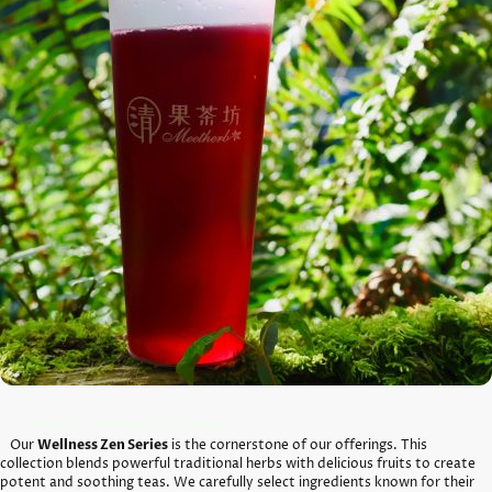
Unveil the Wellness Zen Series
Our
Wellness Zen Series
is the cornerstone of our offerings. This
collection blends powerful traditional herbs with delicious fruits to create
potent and soothing teas. We carefully select ingredients known for their