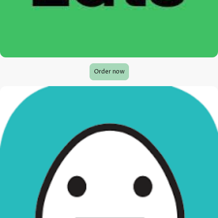
Order now