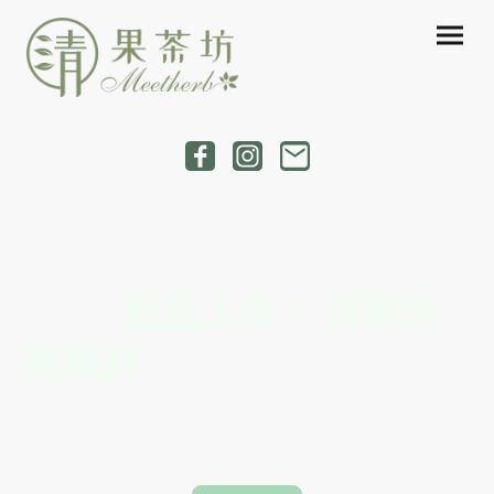
New Release! Refreshing
Matcha Series!
新品上市！ 清新抹
茶系列
Freshly crafted with premium matcha, our new series
blends vibrant flavors, creamy textures, and refreshing
layers in every sip.