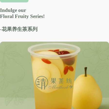
Indulge our
Floral Fruity Series!
-花果养生茶系列