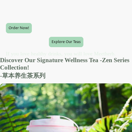
a celebration of nature's finest ingredients, offering truly
healthy
drinks
for every taste.
Order Now!
Explore Our Teas
If you love healthy drinks, you will love Meetherb.
Discover Our Signature Wellness Tea -Zen Series
Collection!
-草本养生茶系列