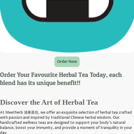
Order Now
Order Your Favourite Herbal Tea Today, each
blend has its unique benefit!!
Discover the Art of Herbal Tea
At Meetherb 清果茶坊, we offer an exquisite selection of herbal tea crafted
with passion and inspired by traditional Chinese herbal wisdom. Our
handcrafted wellness teas are designed to support your body's natural
balance, boost your immunity, and provide a moment of tranquility in your
day.