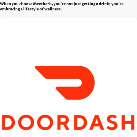
When you choose Meetherb, you're not just getting a drink; you're
embracing a lifestyle of wellness.