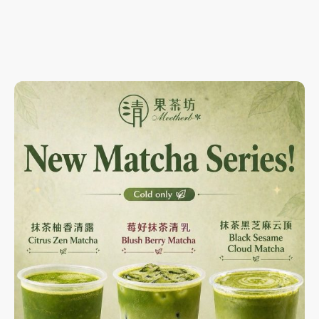
Scan our new mini-program ordering feature for more
promotions, VIP benefits,
BOGO deals and points card system!!!