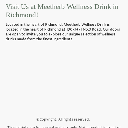
Visit Us at Meetherb Wellness Drink in
Richmond!
Located in the heart of Richmond, Meetherb Wellness Drink is
located in the heart of Richmond at 130-3471 No.3 Road. Our doors
are open to invite you to explore our unique selection of wellness
drinks made from the finest ingredients.
©Copyright. All rights reserved.
These drinks are for general wellness only. Not intended to treat or