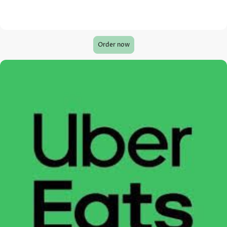
Order now