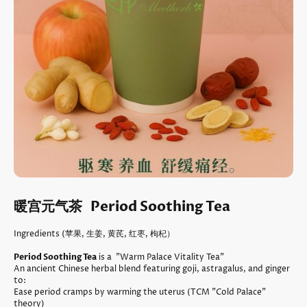
暖宫元气茶 Period Soothing Tea
Ingredients (苹果, 生姜, 黄芪, 红枣, 枸杞）
Period Soothing Tea
is a "Warm Palace Vitality Tea"
An ancient Chinese herbal blend featuring goji, astragalus, and ginger
to:
Ease period cramps by warming the uterus (TCM "Cold Palace"
theory)