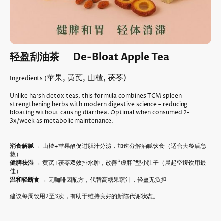
轻盈刮油茶 De-Bloat Apple Tea
苹果, 黄芪, 山楂, 茯苓)
Ingredients (
Unlike harsh detox teas, this formula combines TCM spleen-
strengthening herbs with modern digestive science – reducing
bloating without causing diarrhea. Optimal when consumed 2-
3x/week as metabolic maintenance.
消食解腻
→ 山楂+苹果酸促进胆汁分泌，加速分解油腻饮食（适合大餐后急
救）
健脾祛湿
→ 黄芪+茯苓双效排水肿，改善“虚胖”型小肚子（晨起空腹饮用最
佳）
温和轻断食
→ 无咖啡因配方，代替高糖果蔬汁，轻盈无负担
建议每周饮用2至3次，有助于维持良好的新陈代谢状态。