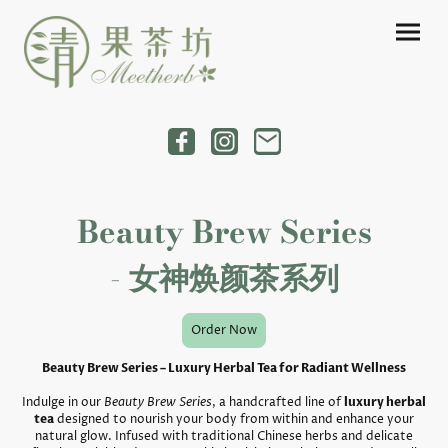
Beauty Brew Series
- 女神焕颜茶系列
Order Now
Beauty Brew Series – Luxury Herbal Tea for Radiant Wellness
Indulge in our
Beauty Brew Series
, a handcrafted line of
luxury herbal
tea
designed to nourish your body from within and enhance your
natural glow. Infused with traditional Chinese herbs and delicate