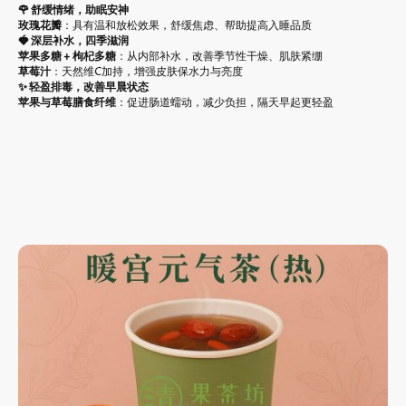
🌹 舒缓情绪，助眠安神
玫瑰花瓣
：具有温和放松效果，舒缓焦虑、帮助提高入睡品质
🍓 深层补水，四季滋润
苹果多糖 + 枸杞多糖
：从内部补水，改善季节性干燥、肌肤紧绷
草莓汁
：天然维C加持，增强皮肤保水力与亮度
✨ 轻盈排毒，改善早晨状态
苹果与草莓膳食纤维
：促进肠道蠕动，减少负担，隔天早起更轻盈