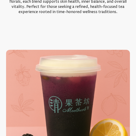
florals, each blend supports skin health, inner balance, and overall
vitality. Perfect for those seeking a refined, health-focused tea
experience rooted in time-honored wellness traditions.