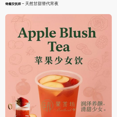
– 天然甘甜替代宵夜
馋瘾安抚师