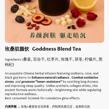
玫桑驻颜饮 Goddness Blend Tea
桑葚, 百合干, 红枣片, 玫瑰干, 茯苓, 柠檬片, 黑
Ingredients (
枸杞)
An exquisite Chinese herbal infusion featuring mulberry, rose, and
black goji berry to
Enhance natural radiance
,
Combat oxidative
stress
and
promote "inner-moisture"
by soothing lung dryness
and improving sleep quality. Unlike synthetic collagen drinks, this
ancient formula works holistically – brightening skin while regulating
reproductive wellness.
Best consumed 3x/week for cumulative glow effects.
内调养颜
→ 玫瑰+桑葚富含花青素，抑制黑色素沉淀，改善暗沉肌