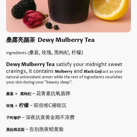
桑露亮颜茶 Dewy Mulberry Tea
桑葚, 玫瑰, 黑枸杞, 柠檬)
Ingredients (
Dewy Mulberry Tea
satisfy your midnight sweet
cravings, it contains
and
Mulberry
Black Goji
act as your
natural antioxidant armor while the rest of ingredients nourishes
your skin during your "beauty sleep".
+
– 花青素抗氧盾牌
桑葚
黑枸杞
+
柠檬
– 双倍维C褪暗沉
玫瑰
– 深夜抗衰黄金期不浪费
子时修护
– 告别熬夜蜡黄脸
晨起桃花面