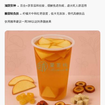
滋阴安神
→ 百合+茯苓温和祛燥，缓解焦虑失眠，虚火旺人群适用
酸甜轻负担
→ 柠檬片中和红枣甜度，低卡无添加，替代高糖饮品
饮用频率建议一周3杯以达到养颜效果