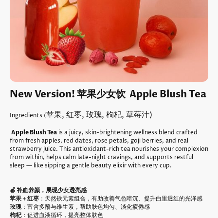
New Version! 苹果少女饮 Apple Blush Tea
苹果, 红枣, 玫瑰, 枸杞, 草莓汁)
Ingredients (
Apple Blush Tea
is a juicy, skin-brightening wellness blend crafted
from fresh apples, red dates, rose petals, goji berries, and real
strawberry juice. This antioxidant-rich tea nourishes your complexion
from within, helps calm late-night cravings, and supports restful
sleep — like sipping a gentle beauty elixir with every cup.
🍎 补血养颜，展现少女透亮感
苹果 + 红枣
：天然铁元素组合，有助改善气色暗沉、提升白里透红的光泽感
玫瑰
：富含多酚与维生素，帮助肤色均匀、淡化疲倦感
枸杞
：促进血液循环，提亮整体肤色