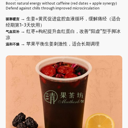
Boost natural energy without caffeine (red dates + apple synergy)
Defend against chills through improved microcirculation
→ 生姜+黄芪促进盆腔血液循环，缓解痛经（适合
驱寒暖宫
经期第1-3天饮用）
→ 红枣+枸杞提升血红蛋白，改善“阳虚”型手脚冰
气血双补
凉
→ 苹果平衡生姜刺激性，适合长期调理
温和不燥